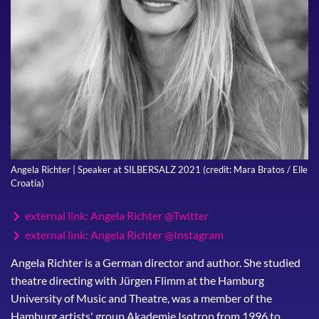
Angela Richter | Speaker at SILBERSALZ 2021 (credit: Mara Bratos / Elle
Croatia)
external link: Angela Richter @Twitter
external link: Angela Richter @Instagram
Angela Richter is a German director and author. She studied
theatre directing with Jürgen Flimm at the Hamburg
University of Music and Theatre, was a member of the
Hamburg artists' group Akademie Isotrop from 1996 to