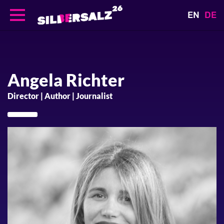
EN
DE
Skip
to
main
content
Angela
Richter
Director | Author | Journalist