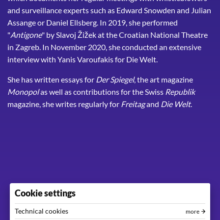
and surveillance experts such as Edward Snowden and Julian
Assange or Daniel Ellsberg. In 2019, she performed
"
Antigone
" by Slavoj Žižek at the Croatian National Theatre
in Zagreb. In November 2020, she conducted an extensive
interview with Yanis Varoufakis for Die Welt.
She has written essays for
Der Spiegel
, the art magazine
Monopol
as well as contributions for the Swiss
Republik
magazine, she writes regularly for
Freitag
and
Die Welt
.
Cookie settings
Technical cookies
more