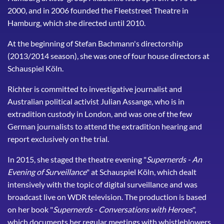
2000, and in 2006 founded the Fleetstreet Theatre in
Hamburg, which she directed until 2010.
At the beginning of Stefan Bachmann's directorship
(2013/2014 season), she was one of four house directors at
Schauspiel Köln.
Richter is committed to investigative journalist and
Australian political activist Julian Assange, who is in
extradition custody in London, and was one of the few
German journalists to attend the extradition hearing and
report exclusively on the trial.
In 2015, she staged the theatre evening "
Supernerds - An
Evening of Surveillance
" at Schauspiel Köln, which dealt
intensively with the topic of digital surveillance and was
broadcast live on WDR television. The production is based
on her book "
Supernerds - Conversations with Heroes
",
which documents her regular meetings with whistleblowers