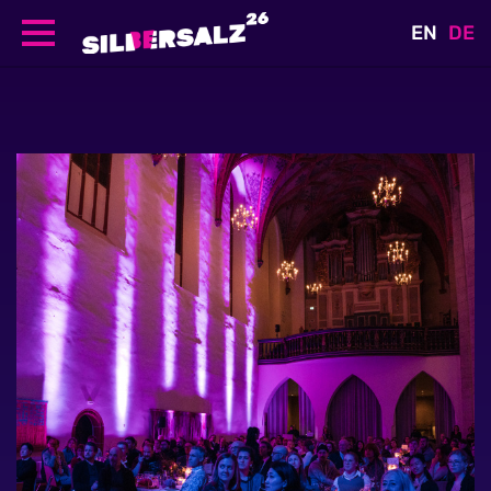
EN
DE
Skip
to
main
content