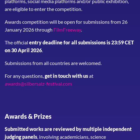
platforms, social media platforms and/or public exhibition,
are eligible to enter the competition.
Awards competition will be open for submissions from 26
January 2026 through
FilmFreeway
.
The official
entry deadline for all submissions is 23:59 CET
on 30 April 2026
.
Submissions from all countries are welcomed.
For any questions,
get in touch with us
at
awards@silbersalz-festival.com
Awards & Prizes
Submitted works are reviewed by multiple independent
judging panels
, involving academicians, science