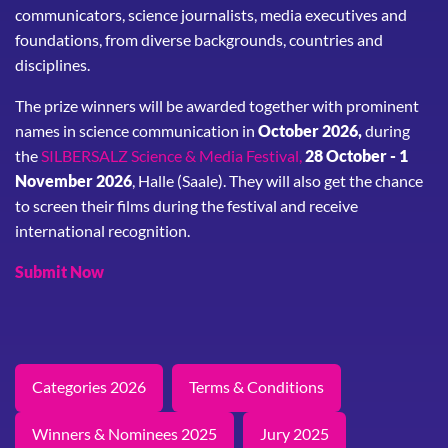
communicators, science journalists, media executives and
foundations, from diverse backgrounds, countries and
disciplines.
The prize winners will be awarded together with prominent
names in science communication in
October 2026,
during
the
SILBERSALZ Science & Media Festival,
28 October - 1
November 2026
, Halle (Saale). They will also get the chance
to screen their films during the festival and receive
international recognition.
Submit Now
Categories 2026
Terms & Conditions
Winners & Nominees 2025
Jury 2025