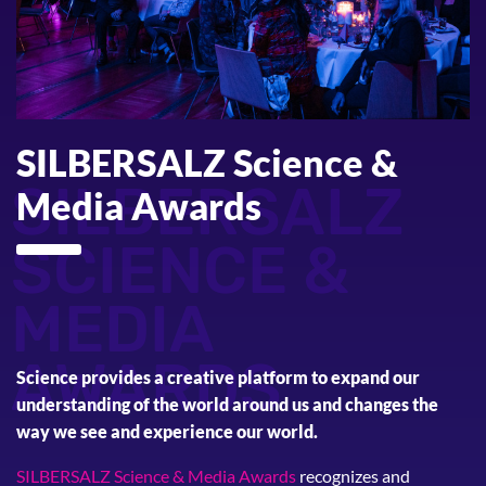
SILBERSALZ Science &
SILBERSALZ
Media Awards
SCIENCE &
MEDIA
AWARDS
Science provides a creative platform to expand our
understanding of the world around us and changes the
way we see and experience our world.
SILBERSALZ Science & Media Awards
recognizes and