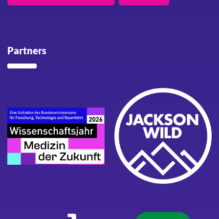
Partners