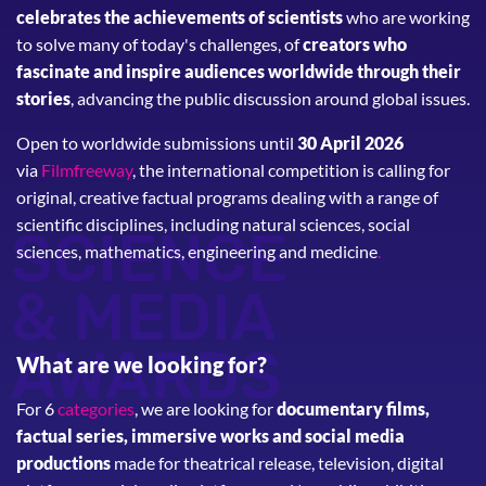
celebrates the achievements of scientists
who are working
to solve many of today's challenges, of
creators who
fascinate and inspire audiences worldwide through their
stories
, advancing the public discussion around global issues.
Open to worldwide submissions until
30 April 2026
via
Filmfreeway
, the international competition is calling for
original, creative factual programs dealing with a range of
scientific disciplines, including natural sciences, social
SCIENCE
sciences, mathematics, engineering and medicine
.
& MEDIA
AWARDS
What are we looking for?
For 6
categories
, we are looking for
documentary films,
factual series, immersive works and social media
productions
made for theatrical release, television, digital