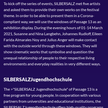
To kick off the series of events, SILBERSALZ met five artists
and asked them to provide their own works on the festival
theme. In order to be able to present them in a Corona-
compliant way, we will use the windows of Passage 13 as an
exhibition display. During the evening hours of 01-14 March
2021, Susanne and Nina Langbehn, Johannes Rudloff, Eileen
Farida Almarales Noy and Julius Anger will make contact
with the outside world through these windows. They will
show cinematic works that symbolise and question the
unequal relationship of people to their respective living
environments and everyday realities in very different ways.
SILBERSALZJugendhochschule
The >"SILBERSALZ Jugendhochschule" of Passage 13 is a
free program for young people. In cooperation with various
partners from universities and educational institutions, the
SILBERSALZJugendhochschule offers high-quality programs