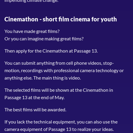
Cinemathon -
short film cinema for youth
You have made great films?
Or you can imagine making great films?
Then apply for the Cinemathon at Passage 13.
You can submit anything from cell phone videos, stop-
motion, recordings with professional camera technology or
anything else. The main thing is video.
The selected films will be shown at the Cinemathon in
Passage 13 at the end of May.
The best films will be awarded.
If you lack the technical equipment, you can also use the
camera equipment of Passage 13 to realize your ideas.