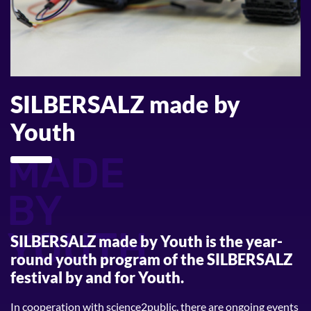
SILBERSALZ made by
Youth
MADE
BY
YOUTH
SILBERSALZ made by Youth
is the year-
round youth program of the SILBERSALZ
festival by and for Youth.
In cooperation with science2public, there are ongoing events