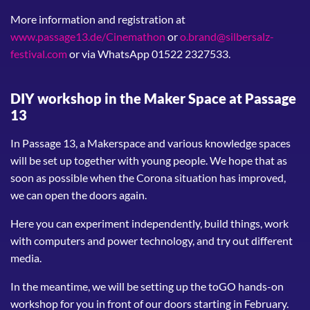
More information and registration at
www.passage13.de/Cinemathon
or
o.brand@silbersalz-
festival.com
or via WhatsApp 01522 2327533.
DIY workshop in the Maker Space at Passage
13
In Passage 13, a Makerspace and various knowledge spaces
will be set up together with young people. We hope that as
soon as possible when the Corona situation has improved,
we can open the doors again.
Here you can experiment independently, build things, work
with computers and power technology, and try out different
media.
In the meantime, we will be setting up the toGO hands-on
workshop for you in front of our doors starting in February.