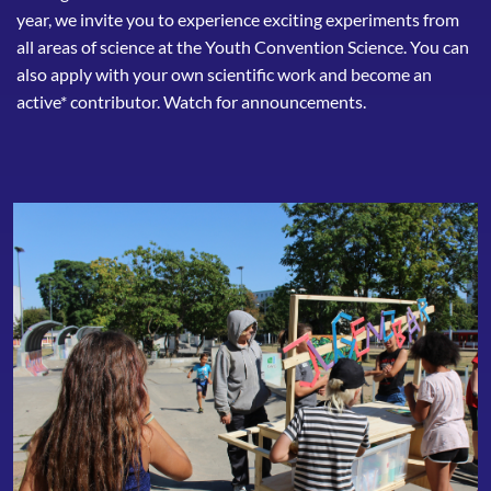
year, we invite you to experience exciting experiments from
all areas of science at the Youth Convention Science. You can
also apply with your own scientific work and become an
active* contributor. Watch for announcements.