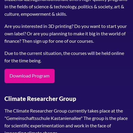
in the fields of science & technology, politics & society, art &
culture, empowerment & skills.
Are you interested in 3D printing? Do you want to start your
own label? Or are you planning to make it big in the world of
finance? Then sign up for one of our courses.
Due to the current situation, the courses will be held online
for the time being.
Download Program
Climate Researcher Group
The Climate Researcher Group currently takes place at the
"Gemeinschaftsschule Kastanienallee" The group is the place
for scientific experimentation and work in the face of
impending climate change.