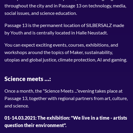
throughout the city and in Passage 13 on technology, media,
social issues, and science education.
Passage 13 is the permanent location of SILBERSALZ made
by Youth and is centrally located in Halle Neustadt.
You can expect exciting events, courses, exhibitions, and
workshops around the topics of Maker, sustainability,
utopias and global justice, climate protection, AI and gaming.
Science meets …:
Once a month, the "Science Meets ..."evening takes place at
Passage 13, together with regional partners from art, culture,
and science.
01-14.03.2021: The exhibition: "We live in a time - artists
question their environment".