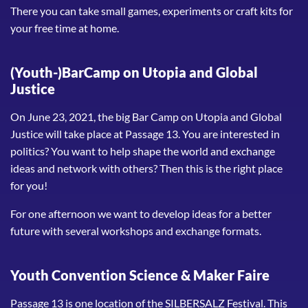
There you can take small games, experiments or craft kits for
your free time at home.
(Youth-)BarCamp on Utopia and Global
Justice
On June 23, 2021, the big Bar Camp on Utopia and Global
Justice will take place at Passage 13. You are interested in
politics? You want to help shape the world and exchange
ideas and network with others? Then this is the right place
for you!
For one afternoon we want to develop ideas for a better
future with several workshops and exchange formats.
Youth Convention Science & Maker Faire
Passage 13 is one location of the SILBERSALZ Festival. This