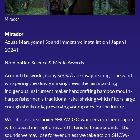
Mirador
Mirador
Azusa Maruyama l Sound Immersive Installation l Japan l
2024 l
Nomination Science & Media Awards
Around the world, many
sounds
are disappearing - the wind
whispering the slowly sinking trees, the last standing
indigenous instrument maker handcrafting bamboo mouth-
harps; fishermen's traditional rake-shaking which filters large
enough shells only, preserving young ones for the future.
World-class beatboxer SHOW-GO wanders northern Japan
with special microphones and listens to those sounds - the
sounds we may lose forever unless we take action. SHOW-