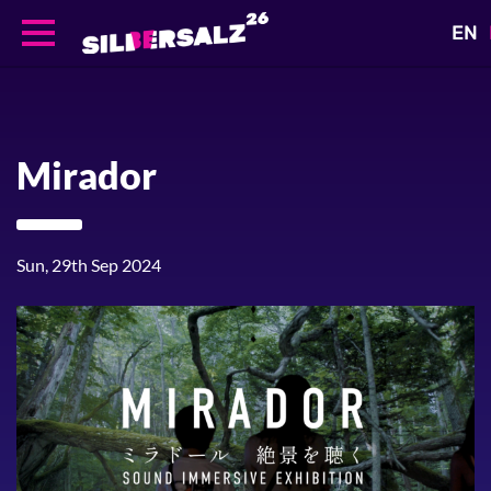
EN
Skip
to
main
content
Mirador
Sun, 29th Sep 2024