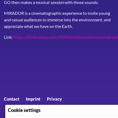
GO then makes a musical
session
with those sounds.
MIRADOR is a cinematographic experience to invite young
and casual audiences to immerse into the environment, and
appreciate what we have on the Earth.
Link:
https://filmfreeway.com/MIRADORSoundImmersiveExhib
Footer menu
Contact
Imprint
Privacy
Cookie settings