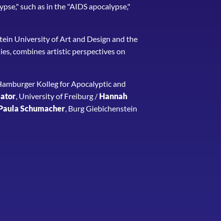
ypse," such as in the "AIDS apocalypse,"
stein University of Art and Design and the
es, combines artistic perspectives on
 Hamburger Kolleg for Apocalyptic and
ator
, University of Freiburg /
Hannah
Paula Schumacher
, Burg Giebichenstein