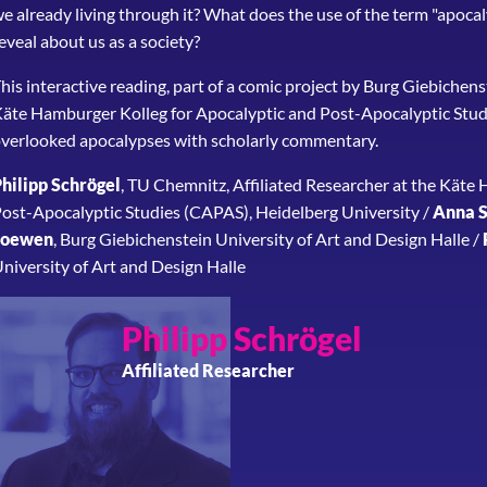
e already living through it? What does the use of the term "apocal
eveal about us as a society?
his interactive reading, part of a comic project by Burg Giebichen
äte Hamburger Kolleg for Apocalyptic and Post-Apocalyptic Studi
verlooked apocalypses with scholarly commentary.
hilipp Schrögel
, TU Chemnitz, Affiliated Researcher at the Käte
ost-Apocalyptic Studies (CAPAS), Heidelberg University /
Anna S
Loewen
, Burg Giebichenstein University of Art and Design Halle /
niversity of Art and Design Halle
Philipp
Schrögel
Affiliated Researcher