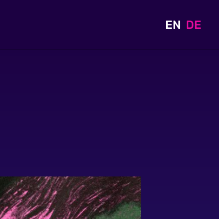
EN
DE