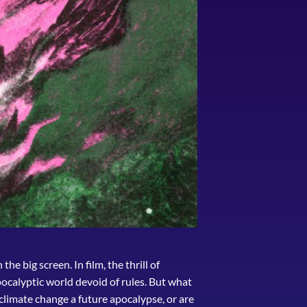
he big screen. In film, the thrill of
pocalyptic world devoid of rules. But what
 climate change a future apocalypse, or are