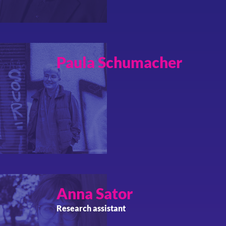
Paula
Schumacher
Anna
Sator
Research assistant