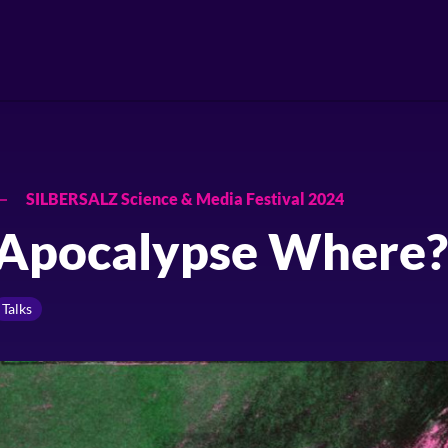
SILBERSALZ Science & Media Festival 2024
Apocalypse Where?
Talks