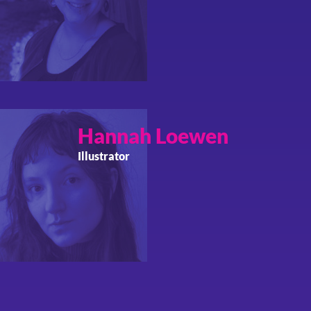
Hannah
Loewen
Illustrator