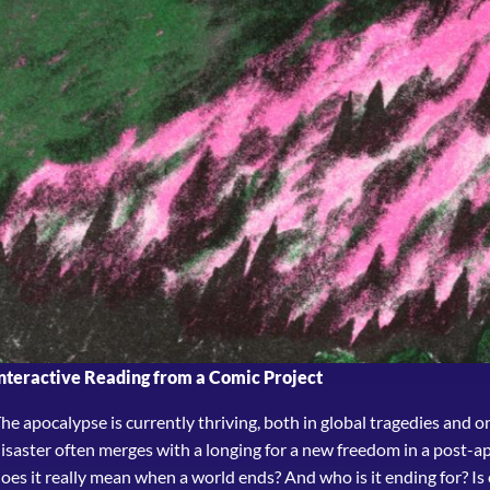
nteractive Reading from a Comic Project
he apocalypse is currently thriving, both in global tragedies and on t
isaster often merges with a longing for a new freedom in a post-a
oes it really mean when a world ends? And who is it ending for? Is