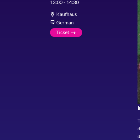
13:00
-
14:30
Kaufhaus
German
Ticket
I
T
d
d