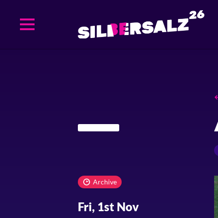
Skip
to
main
content
Archive
Fri, 1st Nov