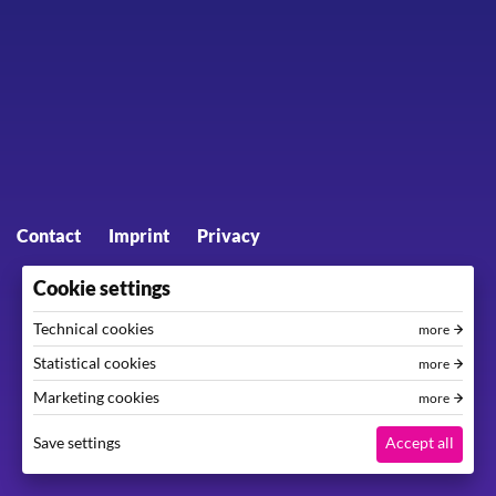
Footer menu
Contact
Imprint
Privacy
Cookie settings
Technical cookies
more
Statistical cookies
more
Marketing cookies
more
Save settings
Accept all