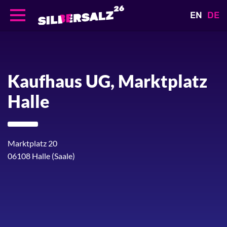
EN
DE
Skip
to
main
content
Kaufhaus UG, Marktplatz
Halle
Marktplatz 20
06108
Halle (Saale)