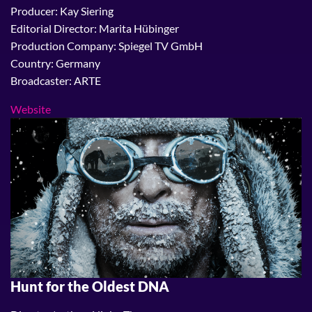
Producer: Kay Siering
Editorial Director: Marita Hübinger
Production Company: Spiegel TV GmbH
Country: Germany
Broadcaster: ARTE
Website
Hunt for the Oldest DNA