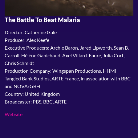
The Battle To Beat Malaria
Director: Catherine Gale
Producer: Alex Keefe
Executive Producers: Archie Baron, Jared Lipworth, Sean B.
Carroll, Hélène Ganichaud, Axel Villard-Faure, Julia Cort,
Chris Schmidt
Production Company: Wingspan Productions, HHMI
Tangled Bank Studios, ARTE France, in association with BBC
and NOVA/GBH
Country: United Kingdom
Broadcaster: PBS, BBC, ARTE
Website