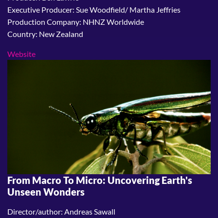
Executive Producer: Sue Woodfield/ Martha Jeffries
Production Company: NHNZ Worldwide
Country: New Zealand
Website
From Macro To Micro: Uncovering Earth's
Unseen Wonders
Director/author: Andreas Sawall