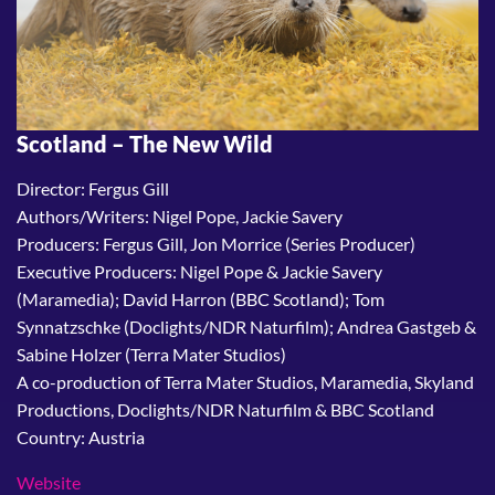
Scotland – The New Wild
Director: Fergus Gill
Authors/Writers: Nigel Pope, Jackie Savery
Producers: Fergus Gill, Jon Morrice (Series Producer)
Executive Producers: Nigel Pope & Jackie Savery
(Maramedia); David Harron (BBC Scotland); Tom
Synnatzschke (Doclights/NDR Naturfilm); Andrea Gastgeb &
Sabine Holzer (Terra Mater Studios)
A co-production of Terra Mater Studios, Maramedia, Skyland
Productions, Doclights/NDR Naturfilm & BBC Scotland
Country: Austria
Website