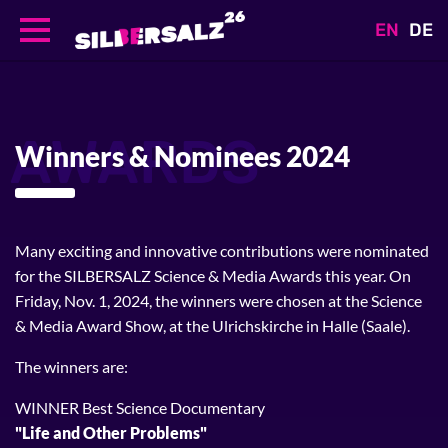
EN
DE
Direkt
zum
Inhalt
AWARDS
Winners & Nominees 2024
Many exciting and innovative contributions were nominated
for the SILBERSALZ Science & Media Awards this year. On
Friday, Nov. 1, 2024, the winners were chosen at the Science
& Media Award Show, at the Ulrichskirche in Halle (Saale).
The winners are:
WINNER Best Science Documentary
"Life and Other Problems"