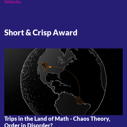
Website
Short & Crisp Award
Trips in the Land of Math - Chaos Theory,
Order in Disorder?