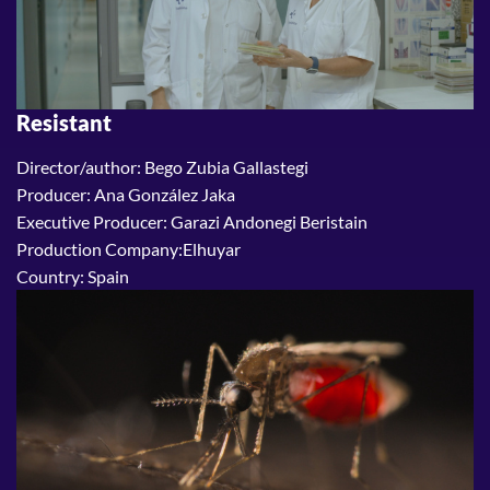
Resistant
Director/author: Bego Zubia Gallastegi
Producer: Ana González Jaka
Executive Producer: Garazi Andonegi Beristain
Production Company:Elhuyar
Country: Spain