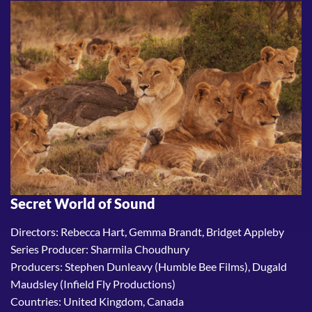
Secret World of Sound
Directors: Rebecca Hart, Gemma Brandt, Bridget Appleby
Series Producer: Sharmila Choudhury
Producers: Stephen Dunleavy (Humble Bee Films), Dugald
Maudsley (Infield Fly Productions)
Countries: United Kingdom, Canada