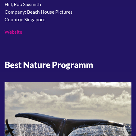
Hill, Rob Sixsmith
Company: Beach House Pictures
Country: Singapore
Website
Best Nature Programm