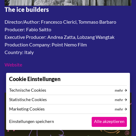
The ice builders
Director/Author: Francesco Clerici, Tommaso Barbaro
Producer: Fabio Saitto
Executive Producer: Andrea Zatta, Lobzang Wangtak
Production Company: Point Nemo Film
Country: Italy
Website
Cookie Einstellungen
Technische Cookies
mehr
Statistische Cookies
mehr
Marketing Cookies
mehr
Einstellungen speichern
Alle akzeptieren