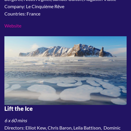
Company: Le Cinquième Rêve
Countries: France
Website
Lift the Ice
6 x 60 mins
Directors: Elliot Kew, Chris Baron, Leila Battison, Dominic