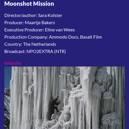
Moonshot Mission
Director/author: Sara Kolster
Producer: Maartje Bakers
Executive Producer: Eline van Wees
Production Company: Ammodo Docs, Basalt Film
Country: The Netherlands
Broadcast: NPO2EXTRA (NTR)
Website