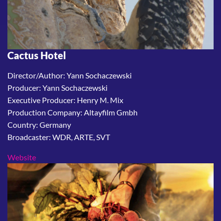
Cactus Hotel
Director/Author: Yann Sochaczewski
Producer: Yann Sochaczewski
Executive Producer: Henry M. Mix
Production Company: Altayfilm Gmbh
Country: Germany
Broadcaster: WDR, ARTE, SVT
Website