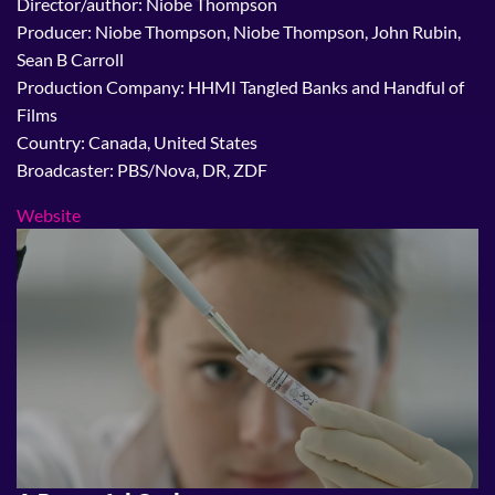
Director/author: Niobe Thompson
Producer: Niobe Thompson, Niobe Thompson, John Rubin,
Sean B Carroll
Production Company: HHMI Tangled Banks and Handful of
Films
Country: Canada, United States
Broadcaster: PBS/Nova, DR, ZDF
Website