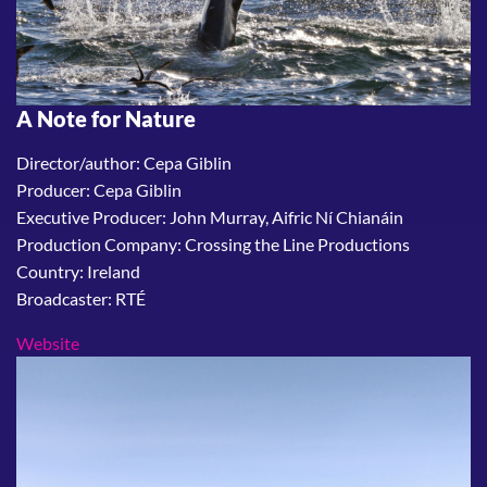
A Note for Nature
Director/author: Cepa Giblin
Producer: Cepa Giblin
Executive Producer: John Murray, Aifric Ní Chianáin
Production Company: Crossing the Line Productions
Country: Ireland
Broadcaster: RTÉ
Website