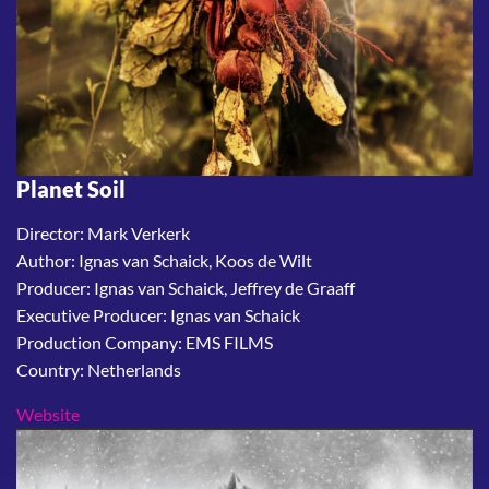
Planet Soil
Director: Mark Verkerk
Author: Ignas van Schaick, Koos de Wilt
Producer: Ignas van Schaick, Jeffrey de Graaff
Executive Producer: Ignas van Schaick
Production Company: EMS FILMS
Country: Netherlands
Website