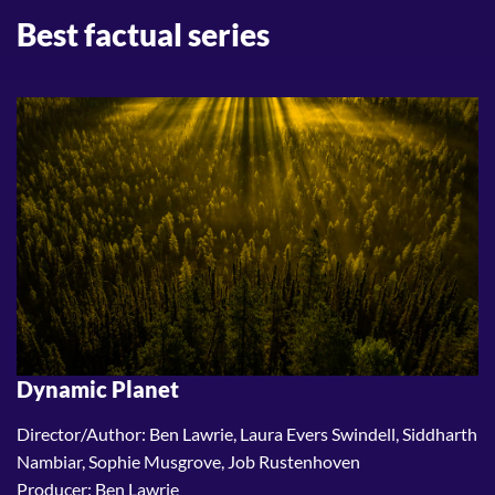
Best factual series
Dynamic Planet
Director/Author: Ben Lawrie, Laura Evers Swindell, Siddharth
Nambiar, Sophie Musgrove, Job Rustenhoven
Producer: Ben Lawrie