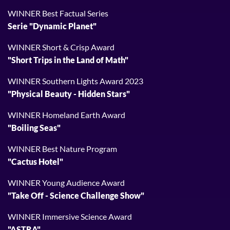
WINNER Best Factual Series
Serie "Dynamic Planet"
WINNER Short & Crisp Award
"Short Trips in the Land of Math"
WINNER Southern Lights Award 2023
"Physical Beauty - Hidden Stars"
WINNER Homeland Earth Award
"Boiling Seas"
WINNER Best Nature Program
"Cactus Hotel"
WINNER Young Audience Award
"Take Off - Science Challenge Show"
WINNER Immersive Science Award
"ASTRA"