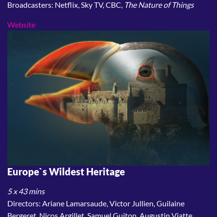
Broadcasters: Netflix, Sky TV, CBC,
The Nature of Things
Website
Europe`s Wildest Heritage
5 x 43 mins
Directors: Ariane Lamarsaude, Victor Jullien, Guilaine
Bergeret, Nicos Argillet, Samuel Guiton, Augustin Viatte