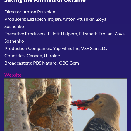
Director: Anton Ptushkin
Producers: Elizabeth Trojian, Anton Ptushkin, Zoya
Soshenko
Executive Producers: Elliott Halpern, Elizabeth Trojian, Zoya
Soshenko
Production Companies: Yap Films Inc, VSE Sam LLC
Countries: Canada, Ukraine
Broadcasters: PBS Nature , CBC Gem
Website