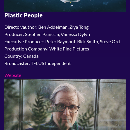
Plastic People
Director/author: Ben Addelman, Ziya Tong
Producer: Stephen Paniccia, Vanessa Dylyn
Executive Producer: Peter Raymont, Rick Smith, Steve Ord
Production Company: White Pine Pictures
Country: Canada
Broadcaster: TELUS Independent
Website