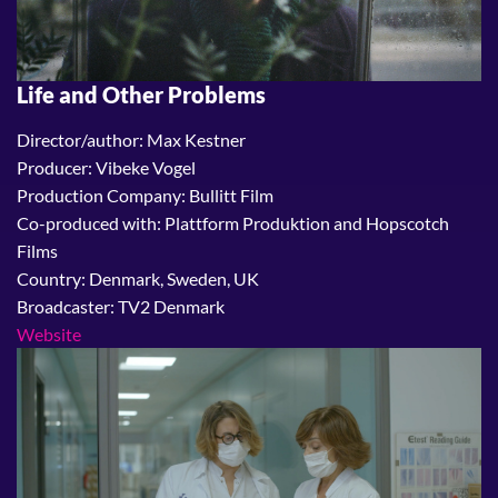
Life and Other Problems
Director/author: Max Kestner
Producer: Vibeke Vogel
Production Company: Bullitt Film
Co-produced with: Plattform Produktion and Hopscotch
Films
Country: Denmark, Sweden, UK
Broadcaster: TV2 Denmark
Website