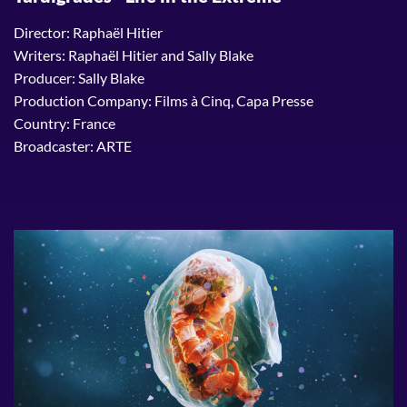
Director: Raphaël Hitier
Writers: Raphaël Hitier and Sally Blake
Producer: Sally Blake
Production Company: Films à Cinq, Capa Presse
Country: France
Broadcaster: ARTE