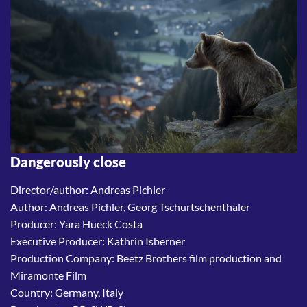
Dangerously close
Director/author: Andreas Pichler
Author: Andreas Pichler, Georg Tschurtschenthaler
Producer: Yara Hueck Costa
Executive Producer: Kathrin Isberner
Production Company: Beetz Brothers film production and
Miramonte Film
Country: Germany, Italy