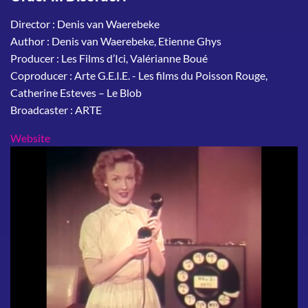
Director : Denis van Waerebeke
Author : Denis van Waerebeke, Etienne Ghys
Producer : Les Films d’Ici, Valérianne Boué
Coproducer : Arte G.E.I.E. - Les films du Poisson Rouge,
Catherine Esteves – Le Blob
Broadcaster : ARTE
Website