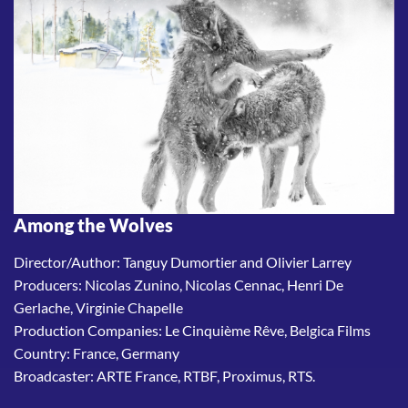
Among the Wolves
Director/Author: Tanguy Dumortier and Olivier Larrey
Producers: Nicolas Zunino, Nicolas Cennac, Henri De
Gerlache, Virginie Chapelle
Production Companies: Le Cinquième Rêve, Belgica Films
Country: France, Germany
Broadcaster: ARTE France, RTBF, Proximus, RTS.