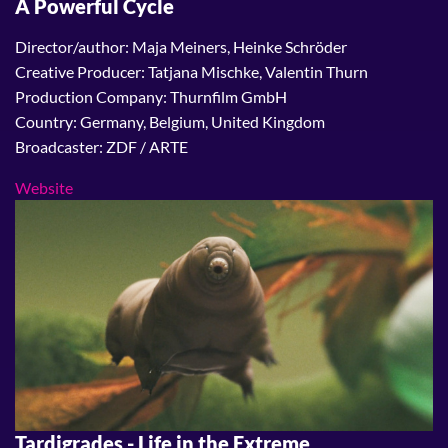
A Powerful Cycle
Director/author: Maja Meiners, Heinke Schröder
Creative Producer: Tatjana Mischke, Valentin Thurn
Production Company: Thurnfilm GmbH
Country: Germany, Belgium, United Kingdom
Broadcaster: ZDF / ARTE
Website
Tardigrades - Life in the Extreme