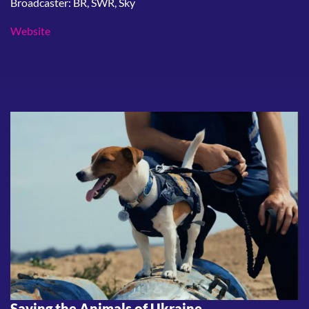
Broadcaster: BR, SWR, Sky
Website
Saving the Animals of Ukraine