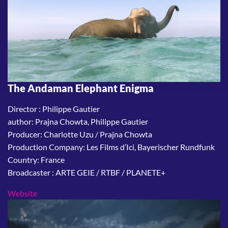
The Andaman Elephant Enigma
Director : Philippe Gautier
author: Prajna Chowta, Philippe Gautier
Producer: Charlotte Uzu / Prajna Chowta
Production Company: Les Films d’Ici, Bayerischer Rundfunk
Country: France
Broadcaster : ARTE GEIE / RTBF / PLANETE+
Website