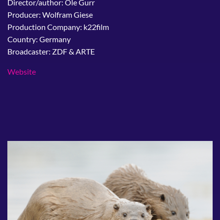
Director/author: Ole Gurr
Producer: Wolfram Giese
Production Company: k22film
Country: Germany
Broadcaster: ZDF & ARTE
Website