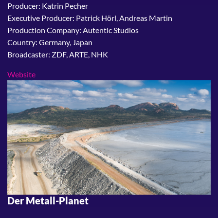
Producer: Katrin Pecher
Executive Producer: Patrick Hörl, Andreas Martin
Production Company: Autentic Studios
Country: Germany, Japan
Broadcaster: ZDF, ARTE, NHK
Website
Der Metall-Planet