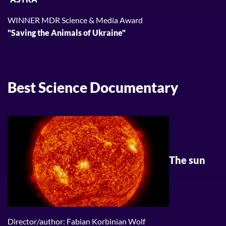
WINNER MDR Science & Media Award
"Saving the Animals of Ukraine"
Best Science Documentary
The sun
Director/author: Fabian Korbinian Wolf